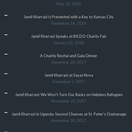
May 22, 2019
Jamil Kharrazi is Presented with a Key to Kansas City
December 14, 2018
Jamil Kharrazi Speaks at BICDO Charity Fair
January 22, 2018
A Charity Recital and Gala Dinner
December 20, 2017
Jamil Kharrazi at Sayat Nova
December 5, 2017
Jamil Kharrazi: We Won’t Turn Our Backs on Helpless Refugees
November 20, 2017
Jamil Kharrazi in Uganda: Second Chances at St. Peter’s Orphanage
November 20, 2017