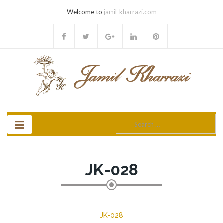
Welcome to
jamil-kharrazi.com
Search
for:
JK-028
JK-028