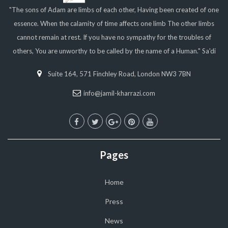
"The sons of Adam are limbs of each other, Having been created of one
essence. When the calamity of time affects one limb The other limbs
cannot remain at rest. If you have no sympathy for the troubles of
others, You are unworthy to be called by the name of a Human." Sa'di
Suite 164, 571 Finchley Road, London NW3 7BN
info@jamil-kharrazi.com
Pages
Home
Press
News