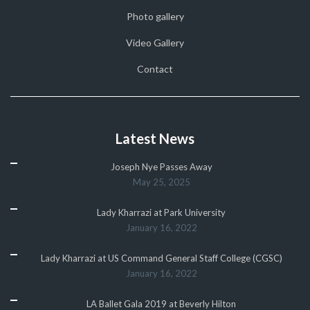
Photo gallery
Video Gallery
Contact
Latest News
Joseph Nye Passes Away
May 25, 2025
Lady Kharrazi at Park University
January 16, 2022
Lady Kharrazi at US Command General Staff College (CGSC)
January 16, 2022
LA Ballet Gala 2019 at Beverly Hilton