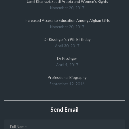
Jamil Kharrazi: Saudi Arabia and Women’s Rights
November 20, 2017
Increased Access to Education Among Afghan Girls
November 20, 2017
Dr Kissinger’s 99th Birthday
April 30, 2017
Dr Kissinger
April 4, 2017
Professional Biography
September 12, 2016
Send Email