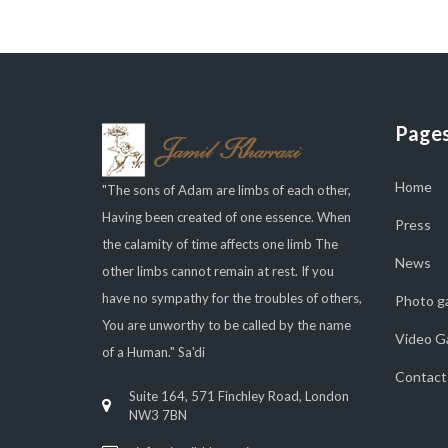
Page
Home
"The sons of Adam are limbs of each other,
Having been created of one essence. When
Press
the calamity of time affects one limb The
News
other limbs cannot remain at rest. If you
have no sympathy for the troubles of others,
Photo ga
You are unworthy to be called by the name
Video Ga
of a Human." Sa'di
Contact
Suite 164, 571 Finchley Road, London
NW3 7BN