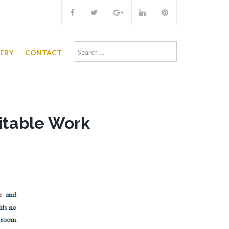
Search
LERY
CONTACT
for:
ritable Work