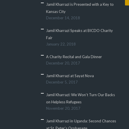
Jamil Kharrazi is Presented with a Key to
Kansas City
December 14, 2018
Jamil Kharrazi Speaks at BICDO Charity
Fair
January 22, 2018
A Charity Recital and Gala Dinner
December 20, 2017
Jamil Kharrazi at Sayat Nova
December 5, 2017
Jamil Kharrazi: We Won’t Turn Our Backs
on Helpless Refugees
November 20, 2017
Jamil Kharrazi in Uganda: Second Chances
at St. Peter’s Orphanage