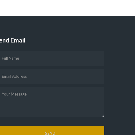
end Email