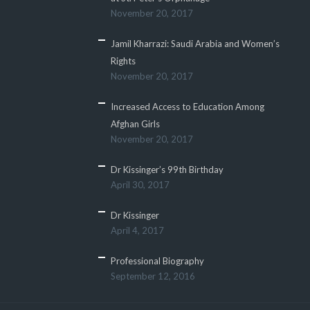
November 20, 2017
Jamil Kharrazi: Saudi Arabia and Women’s
Rights
November 20, 2017
Increased Access to Education Among
Afghan Girls
November 20, 2017
Dr Kissinger’s 99th Birthday
April 30, 2017
Dr Kissinger
April 4, 2017
Professional Biography
September 12, 2016