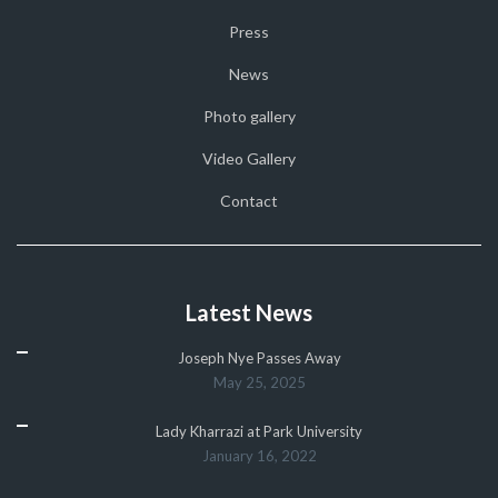
Press
News
Photo gallery
Video Gallery
Contact
Latest News
Joseph Nye Passes Away
May 25, 2025
Lady Kharrazi at Park University
January 16, 2022