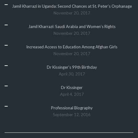
Jamil Kharrazi in Uganda: Second Chances at St. Peter’s Orphanage
November 20, 2017
Jamil Kharrazi: Saudi Arabia and Women’s Rights
November 20, 2017
Increased Access to Education Among Afghan Girls
November 20, 2017
Dr Kissinger’s 99th Birthday
April 30, 2017
Dr Kissinger
April 4, 2017
Professional Biography
September 12, 2016