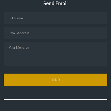
Send Email