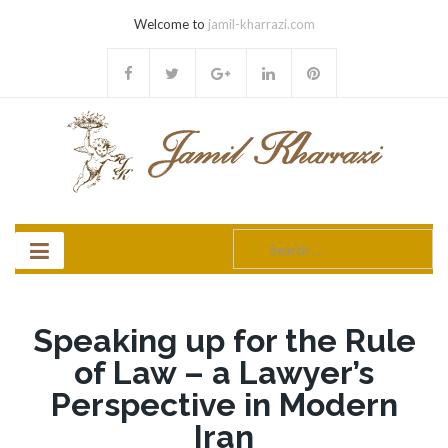
Welcome to
jamil-kharrazi.com
Search
for:
Speaking up for the Rule
of Law – a Lawyer’s
Perspective in Modern
Iran