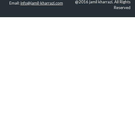
@2016 jamil kharrazi. All Rights
Email:
info@jamil-kharrazi.com
Reserved