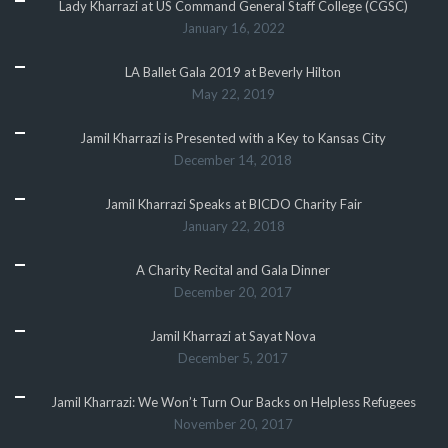
Lady Kharrazi at US Command General Staff College (CGSC)
January 16, 2022
LA Ballet Gala 2019 at Beverly Hilton
May 22, 2019
Jamil Kharrazi is Presented with a Key to Kansas City
December 14, 2018
Jamil Kharrazi Speaks at BICDO Charity Fair
January 22, 2018
A Charity Recital and Gala Dinner
December 20, 2017
Jamil Kharrazi at Sayat Nova
December 5, 2017
Jamil Kharrazi: We Won’t Turn Our Backs on Helpless Refugees
November 20, 2017