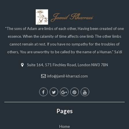
"The sons of Adam are limbs of each other, Having been created of one
essence. When the calamity of time affects one limb The other limbs
cannot remain at rest. If you have no sympathy for the troubles of
others, You are unworthy to be called by the name of a Human." Sa'di
Suite 164, 571 Finchley Road, London NW3 7BN
info@jamil-kharrazi.com
Pages
Home