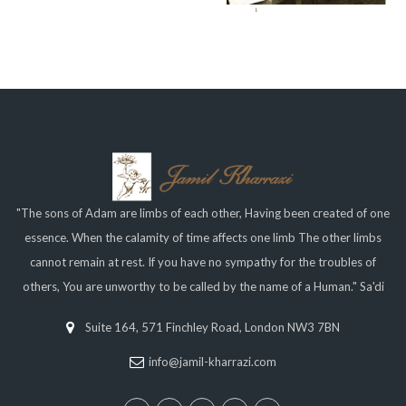
"The sons of Adam are limbs of each other, Having been created of one
essence. When the calamity of time affects one limb The other limbs
cannot remain at rest. If you have no sympathy for the troubles of
others, You are unworthy to be called by the name of a Human." Sa'di
Suite 164, 571 Finchley Road, London NW3 7BN
info@jamil-kharrazi.com