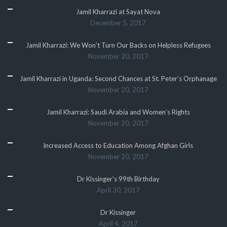
Jamil Kharrazi at Sayat Nova
December 5, 2017
Jamil Kharrazi: We Won’t Turn Our Backs on Helpless Refugees
November 20, 2017
Jamil Kharrazi in Uganda: Second Chances at St. Peter’s Orphanage
November 20, 2017
Jamil Kharrazi: Saudi Arabia and Women’s Rights
November 20, 2017
Increased Access to Education Among Afghan Girls
November 20, 2017
Dr Kissinger’s 99th Birthday
April 30, 2017
Dr Kissinger
April 4, 2017