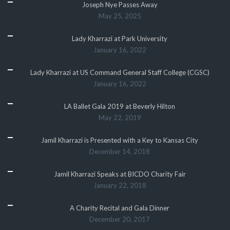
Joseph Nye Passes Away
May 25, 2025
Lady Kharrazi at Park University
January 16, 2022
Lady Kharrazi at US Command General Staff College (CGSC)
January 16, 2022
LA Ballet Gala 2019 at Beverly Hilton
May 22, 2019
Jamil Kharrazi is Presented with a Key to Kansas City
December 14, 2018
Jamil Kharrazi Speaks at BICDO Charity Fair
January 22, 2018
A Charity Recital and Gala Dinner
December 20, 2017