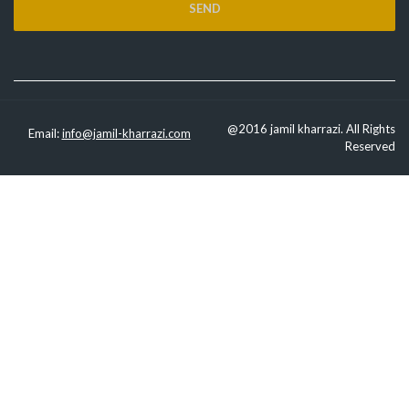
@2016 jamil kharrazi. All Rights
Email:
info@jamil-kharrazi.com
Reserved