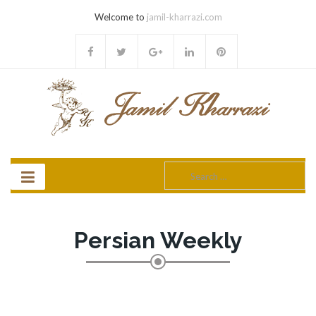
Welcome to
jamil-kharrazi.com
Search
for:
Persian Weekly