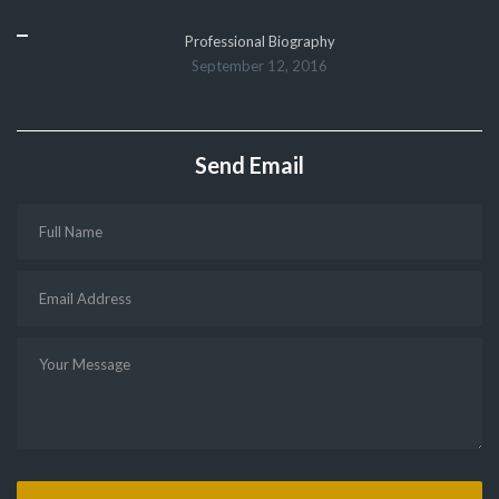
Professional Biography
September 12, 2016
Send Email