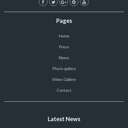
Pages
Home
Press
News
Photo gallery
Video Gallery
Contact
Latest News