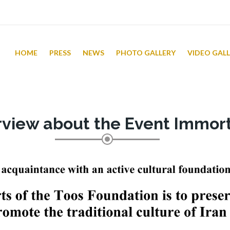
HOME
PRESS
NEWS
PHOTO GALLERY
VIDEO GAL
rview about the Event Immort