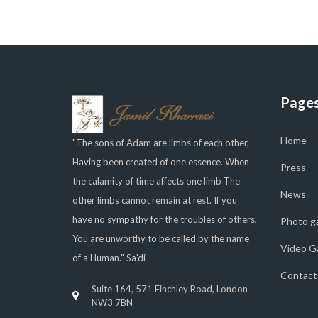
Page
Home
"The sons of Adam are limbs of each other,
Having been created of one essence. When
Press
the calamity of time affects one limb The
News
other limbs cannot remain at rest. If you
have no sympathy for the troubles of others,
Photo ga
You are unworthy to be called by the name
Video Ga
of a Human." Sa'di
Contact
Suite 164, 571 Finchley Road, London
NW3 7BN