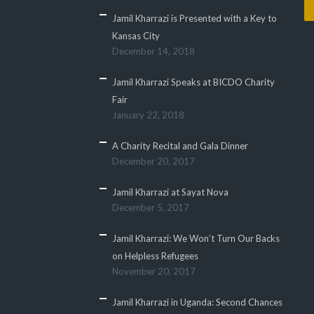
Jamil Kharrazi is Presented with a Key to
Kansas City
December 14, 2018
Jamil Kharrazi Speaks at BICDO Charity
Fair
January 22, 2018
A Charity Recital and Gala Dinner
December 20, 2017
Jamil Kharrazi at Sayat Nova
December 5, 2017
Jamil Kharrazi: We Won’t Turn Our Backs
on Helpless Refugees
November 20, 2017
Jamil Kharrazi in Uganda: Second Chances