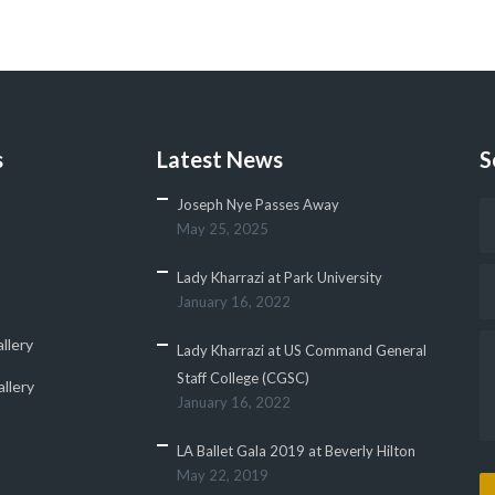
s
Latest News
S
Joseph Nye Passes Away
May 25, 2025
Lady Kharrazi at Park University
January 16, 2022
llery
Lady Kharrazi at US Command General
Staff College (CGSC)
llery
January 16, 2022
LA Ballet Gala 2019 at Beverly Hilton
May 22, 2019