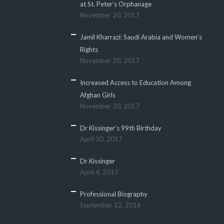
at St. Peter’s Orphanage
November 20, 2017
Jamil Kharrazi: Saudi Arabia and Women’s
Rights
November 20, 2017
Increased Access to Education Among
Afghan Girls
November 20, 2017
Dr Kissinger’s 99th Birthday
April 30, 2017
Dr Kissinger
April 4, 2017
Professional Biography
September 12, 2016