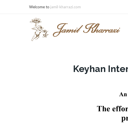
Welcome to
jamil-kharrazi.com
Keyhan Inte