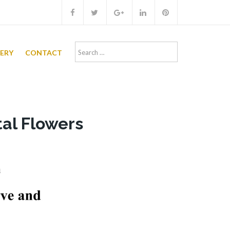
Search
LERY
CONTACT
for:
al Flowers