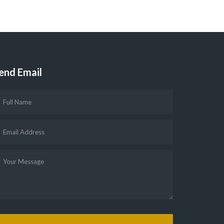
end Email