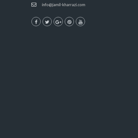
info@jamil-kharrazi.com