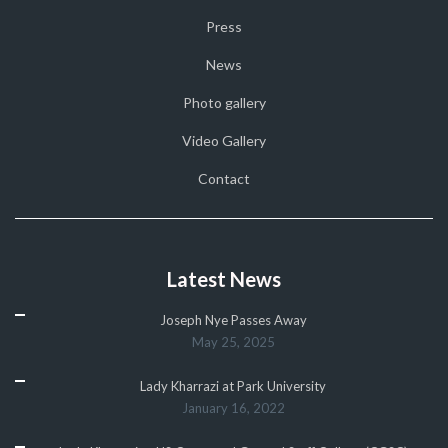
Press
News
Photo gallery
Video Gallery
Contact
Latest News
Joseph Nye Passes Away
May 25, 2025
Lady Kharrazi at Park University
January 16, 2022