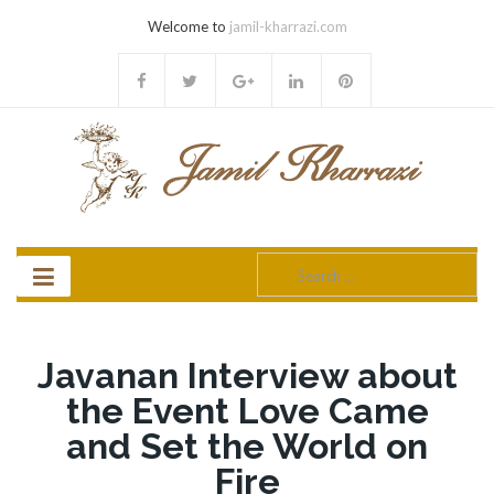
Welcome to
jamil-kharrazi.com
Search
for:
Javanan Interview about
the Event Love Came
and Set the World on
Fire