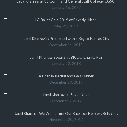
Lady Kharrazi at US Command General Staff College (CGSC)
January 16, 2022
LA Ballet Gala 2019 at Beverly Hilton
May 22, 2019
Jamil Kharrazi is Presented with a Key to Kansas City
December 14, 2018
Jamil Kharrazi Speaks at BICDO Charity Fair
January 22, 2018
A Charity Recital and Gala Dinner
December 20, 2017
Jamil Kharrazi at Sayat Nova
December 5, 2017
Jamil Kharrazi: We Won’t Turn Our Backs on Helpless Refugees
November 20, 2017