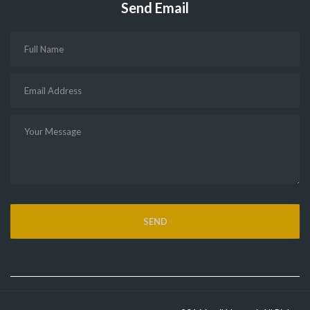
Send Email