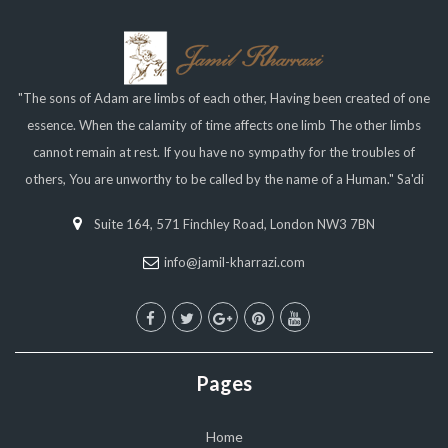
"The sons of Adam are limbs of each other, Having been created of one
essence. When the calamity of time affects one limb The other limbs
cannot remain at rest. If you have no sympathy for the troubles of
others, You are unworthy to be called by the name of a Human." Sa'di
Suite 164, 571 Finchley Road, London NW3 7BN
info@jamil-kharrazi.com
Pages
Home