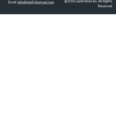
@2016 jamil kharrazi. All Rights
Email:
info@jamil-kharrazi.com
Reserved