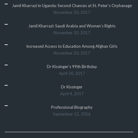
Jamil Kharrazi in Uganda: Second Chances at St. Peter’s Orphanage
November 20, 2017
Jamil Kharrazi: Saudi Arabia and Women’s Rights
November 20, 2017
Increased Access to Education Among Afghan Girls
November 20, 2017
Dr Kissinger’s 99th Birthday
April 30, 2017
Dr Kissinger
April 4, 2017
Professional Biography
September 12, 2016