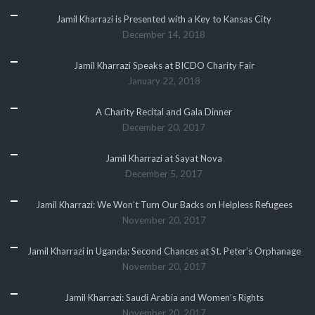
Jamil Kharrazi is Presented with a Key to Kansas City
December 14, 2018
Jamil Kharrazi Speaks at BICDO Charity Fair
January 22, 2018
A Charity Recital and Gala Dinner
December 20, 2017
Jamil Kharrazi at Sayat Nova
December 5, 2017
Jamil Kharrazi: We Won’t Turn Our Backs on Helpless Refugees
November 20, 2017
Jamil Kharrazi in Uganda: Second Chances at St. Peter’s Orphanage
November 20, 2017
Jamil Kharrazi: Saudi Arabia and Women’s Rights
November 20, 2017