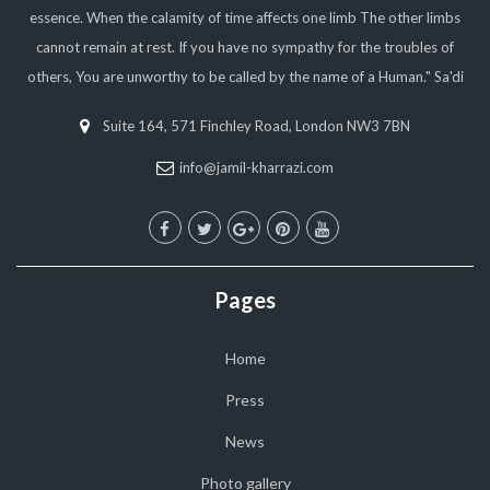
essence. When the calamity of time affects one limb The other limbs
cannot remain at rest. If you have no sympathy for the troubles of
others, You are unworthy to be called by the name of a Human." Sa'di
Suite 164, 571 Finchley Road, London NW3 7BN
info@jamil-kharrazi.com
Pages
Home
Press
News
Photo gallery