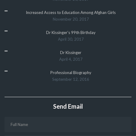
Increased Access to Education Among Afghan Girls
November 20, 2017
Dr Kissinger’s 99th Birthday
April 30, 2017
Dr Kissinger
April 4, 2017
Professional Biography
September 12, 2016
Send Email