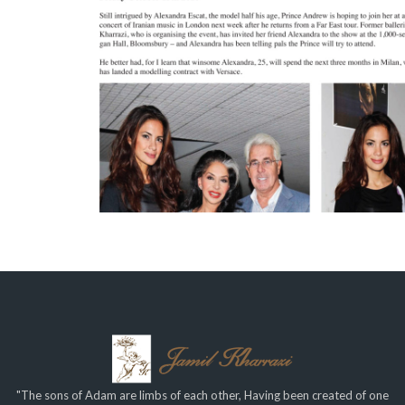
"The sons of Adam are limbs of each other, Having been created of one