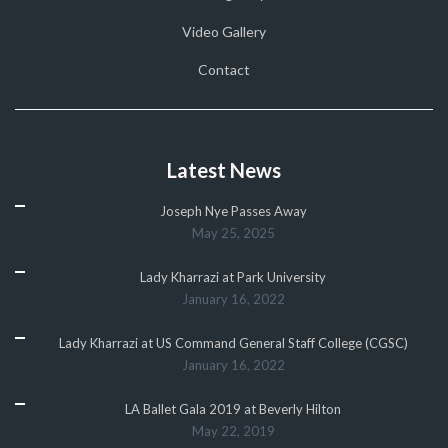
Video Gallery
Contact
Latest News
Joseph Nye Passes Away
May 25, 2025
Lady Kharrazi at Park University
January 16, 2022
Lady Kharrazi at US Command General Staff College (CGSC)
January 16, 2022
LA Ballet Gala 2019 at Beverly Hilton
May 22, 2019