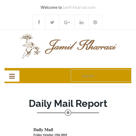
Welcome to
jamil-kharrazi.com
Search
for:
Daily Mail Report