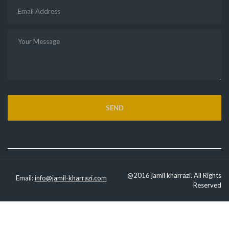
@2016 jamil kharrazi. All Rights
Email:
info@jamil-kharrazi.com
Reserved